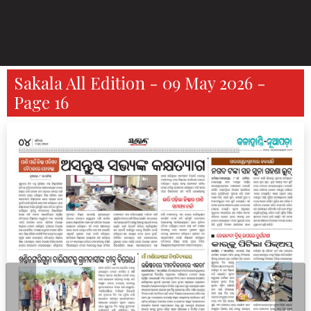
Sakala All Edition - 09 May 2026 -
Page 16