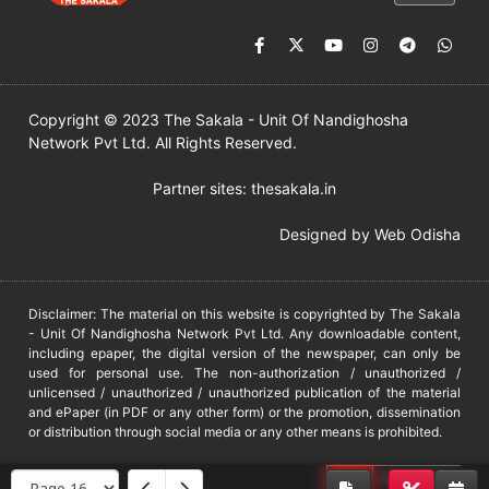
Copyright © 2023 The Sakala - Unit Of Nandighosha
Network Pvt Ltd. All Rights Reserved.
Partner sites:
thesakala.in
Designed by
Web Odisha
Disclaimer: The material on this website is copyrighted by The Sakala
- Unit Of Nandighosha Network Pvt Ltd. Any downloadable content,
including epaper, the digital version of the newspaper, can only be
used for personal use. The non-authorization / unauthorized /
unlicensed / unauthorized / unauthorized publication of the material
and ePaper (in PDF or any other form) or the promotion, dissemination
or distribution through social media or any other means is prohibited.
DMCA
PROTECTED