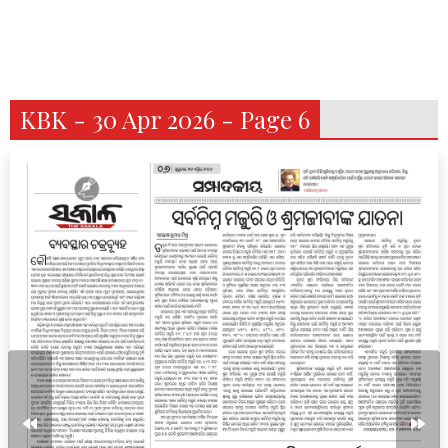
KBK - 30 Apr 2026 - Page 6