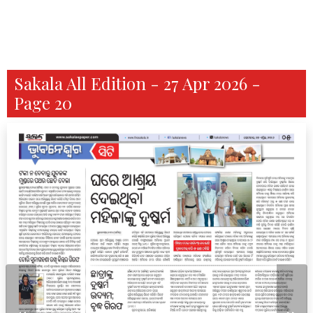
Sakala All Edition - 27 Apr 2026 -
Page 20