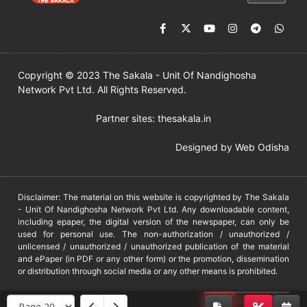
Copyright © 2023 The Sakala - Unit Of Nandighosha
Network Pvt Ltd. All Rights Reserved.
Partner sites:
thesakala.in
Designed by
Web Odisha
Disclaimer: The material on this website is copyrighted by The Sakala
- Unit Of Nandighosha Network Pvt Ltd. Any downloadable content,
including epaper, the digital version of the newspaper, can only be
used for personal use. The non-authorization / unauthorized /
unlicensed / unauthorized / unauthorized publication of the material
and ePaper (in PDF or any other form) or the promotion, dissemination
or distribution through social media or any other means is prohibited.
DMCA
PROTECTED