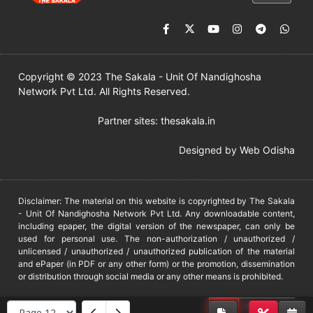
Copyright © 2023 The Sakala - Unit Of Nandighosha
Network Pvt Ltd. All Rights Reserved.
Partner sites:
thesakala.in
Designed by
Web Odisha
Disclaimer: The material on this website is copyrighted by The Sakala
- Unit Of Nandighosha Network Pvt Ltd. Any downloadable content,
including epaper, the digital version of the newspaper, can only be
used for personal use. The non-authorization / unauthorized /
unlicensed / unauthorized / unauthorized publication of the material
and ePaper (in PDF or any other form) or the promotion, dissemination
or distribution through social media or any other means is prohibited.
DMCA
PROTECTED