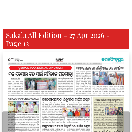
Sakala All Edition - 27 Apr 2026 -
Page 12