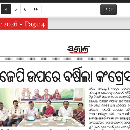
4
5
6
PDF
 2026 - Page 4