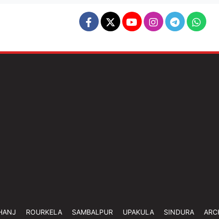
HANJ
ROURKELA
SAMBALPUR
UPAKULA
SINDURA
ARC