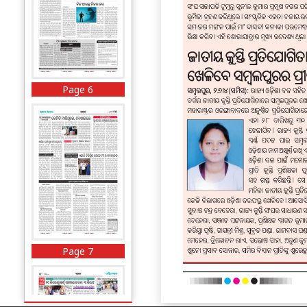
Page 6
Page 7