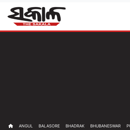
ANGUL
BALASORE
BHADRAK
BHUBANESWAR
P