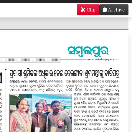
Clip
Archive