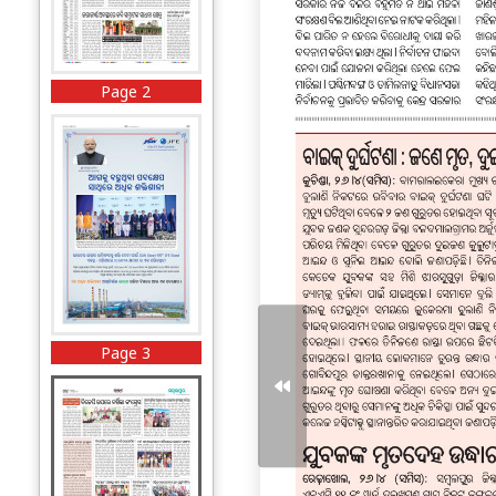
Page 2
Page 3