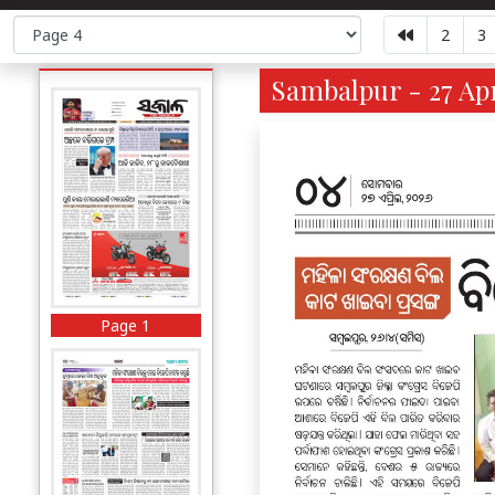
2
3
Sambalpur - 27 Apr
Page 1