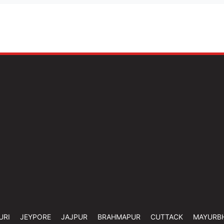
URI
JEYPORE
JAJPUR
BRAHMAPUR
CUTTACK
MAYURB