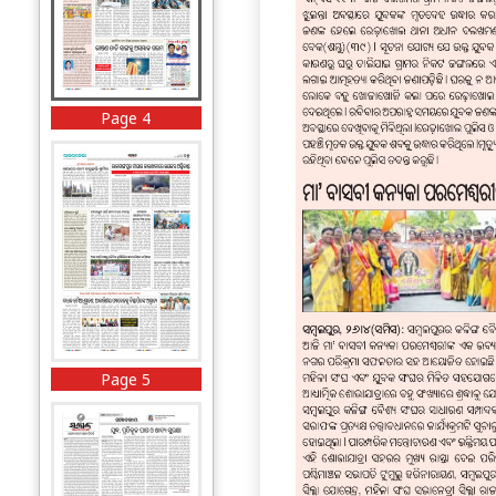
Page 4
Page 5