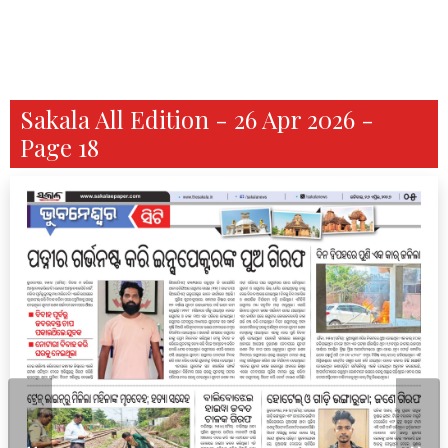
Sakala All Edition - 26 Apr 2026 -
Page 18