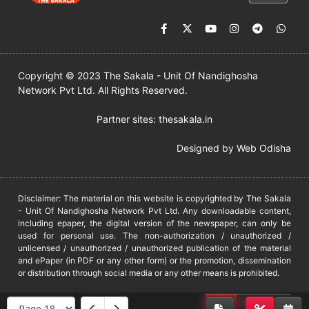
Copyright © 2023 The Sakala - Unit Of Nandighosha
Network Pvt Ltd. All Rights Reserved.
Partner sites:
thesakala.in
Designed by
Web Odisha
Disclaimer: The material on this website is copyrighted by The Sakala
- Unit Of Nandighosha Network Pvt Ltd. Any downloadable content,
including epaper, the digital version of the newspaper, can only be
used for personal use. The non-authorization / unauthorized /
unlicensed / unauthorized / unauthorized publication of the material
and ePaper (in PDF or any other form) or the promotion, dissemination
or distribution through social media or any other means is prohibited.
DMCA
PROTECTED