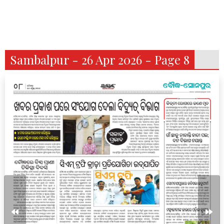
Sambalpur - 26 Apr 2026 - Page 8