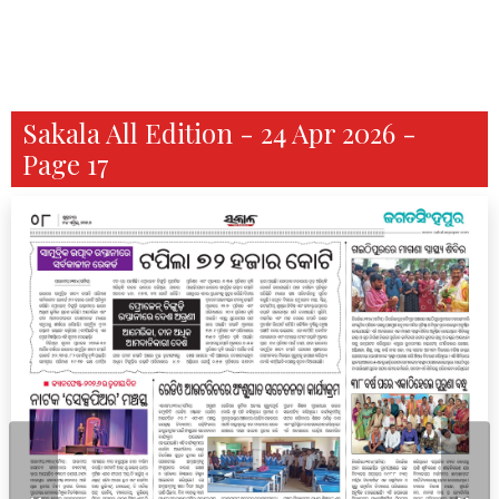
Sakala All Edition - 24 Apr 2026 -
Page 17