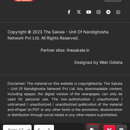
Copyright © 2023 The Sakala - Unit Of Nandighosha
Network Pvt Ltd. All Rights Reserved.
Partner sites:
thesakala.in
Designed by
Web Odisha
Disclaimer: The material on this website is copyrighted by The Sakala
- Unit Of Nandighosha Network Pvt Ltd. Any downloadable content,
including epaper, the digital version of the newspaper, can only be
used for personal use. The non-authorization / unauthorized /
unlicensed / unauthorized / unauthorized publication of the material
and ePaper (in PDF or any other form) or the promotion, dissemination
or distribution through social media or any other means is prohibited.
DMCA
PROTECTED