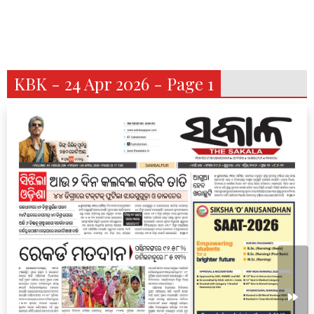
KBK - 24 Apr 2026 - Page 1