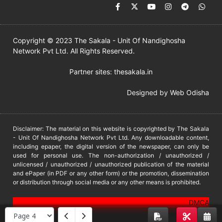
Copyright © 2023 The Sakala - Unit Of Nandighosha
Network Pvt Ltd. All Rights Reserved.
Partner sites:
thesakala.in
Designed by
Web Odisha
Disclaimer: The material on this website is copyrighted by The Sakala
- Unit Of Nandighosha Network Pvt Ltd. Any downloadable content,
including epaper, the digital version of the newspaper, can only be
used for personal use. The non-authorization / unauthorized /
unlicensed / unauthorized / unauthorized publication of the material
and ePaper (in PDF or any other form) or the promotion, dissemination
or distribution through social media or any other means is prohibited.
DMCA
PROTECTED