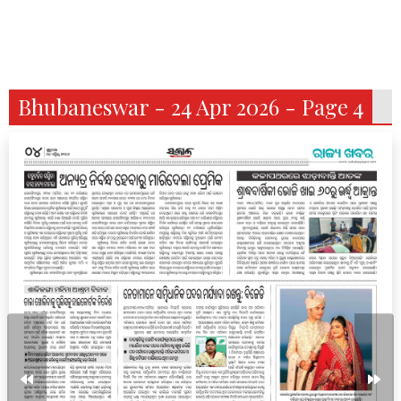
Bhubaneswar - 24 Apr 2026 - Page 4