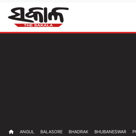
ANGUL
BALASORE
BHADRAK
BHUBANESWAR
P