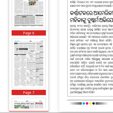
Page 6
Page 7