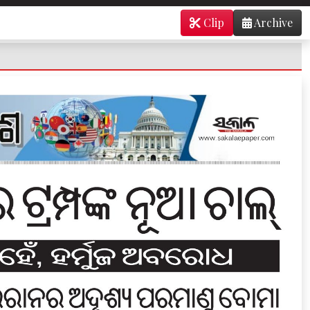
Clip
Archive