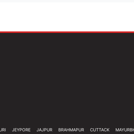
URI
JEYPORE
JAJPUR
BRAHMAPUR
CUTTACK
MAYURB