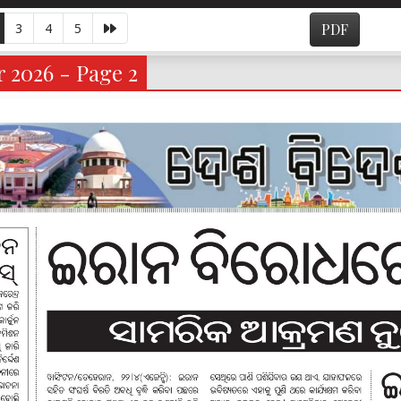
3
4
5
PDF
 2026 - Page 2