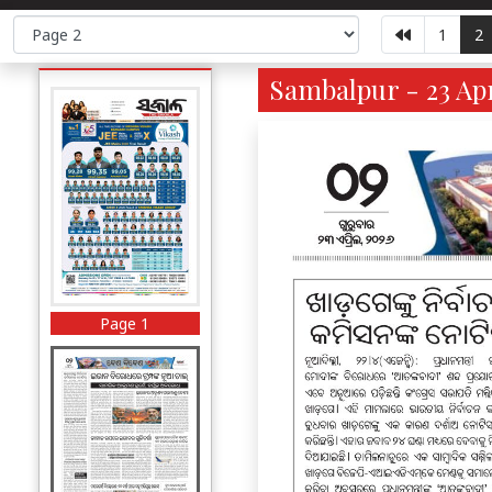
1
2
Sambalpur - 23 Apr
Page 1