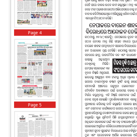
Page 4
Page 5