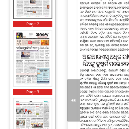
Page 2
Page 3