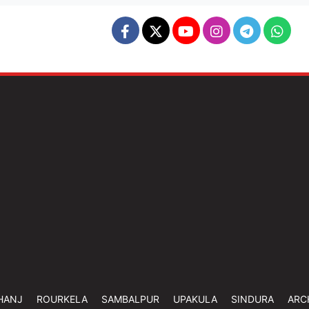
HANJ
ROURKELA
SAMBALPUR
UPAKULA
SINDURA
ARC