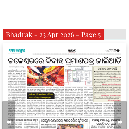
Bhadrak - 23 Apr 2026 - Page 5