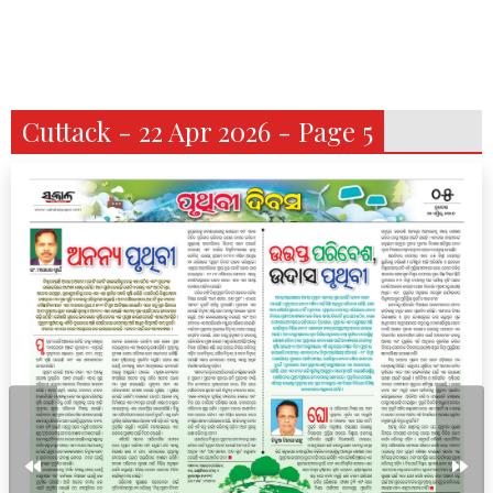
Cuttack - 22 Apr 2026 - Page 5