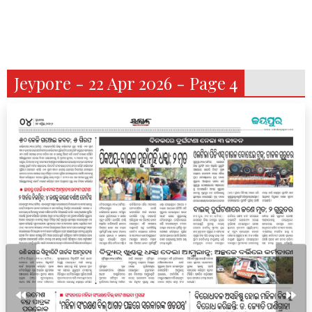
Jeypore - 22 Apr 2026 - Page 4