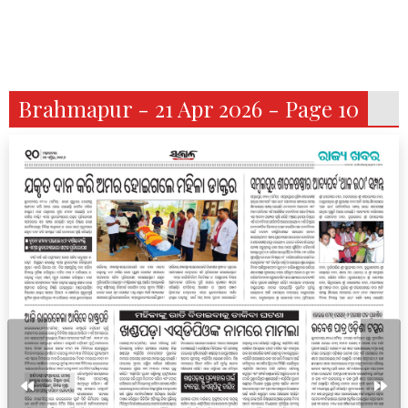
Brahmapur - 21 Apr 2026 - Page 10