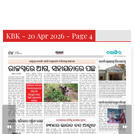
KBK - 20 Apr 2026 - Page 4