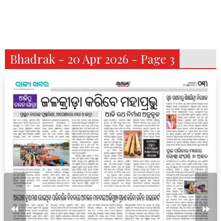
Bhadrak - 20 Apr 2026 - Page 3