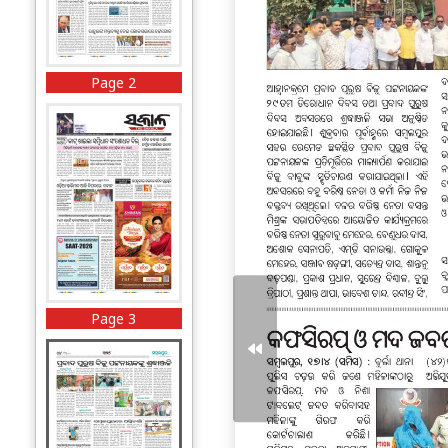
Page 2
Page 3