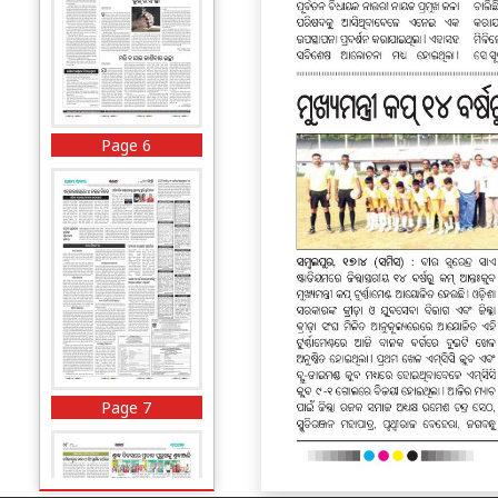
Page 6
Page 7