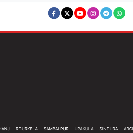
HANJ
ROURKELA
SAMBALPUR
UPAKULA
SINDURA
ARC