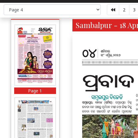
2
3
Sambalpur - 18 Apr
Page 1