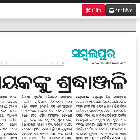
Clip
Archive