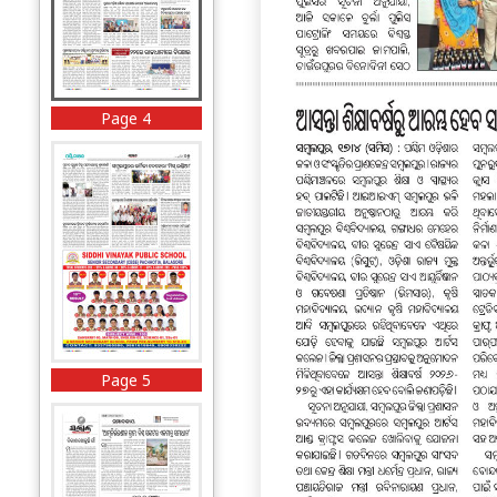
Page 4
Page 5