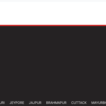
URI
JEYPORE
JAJPUR
BRAHMAPUR
CUTTACK
MAYURB