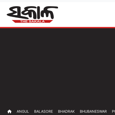
ANGUL
BALASORE
BHADRAK
BHUBANESWAR
P