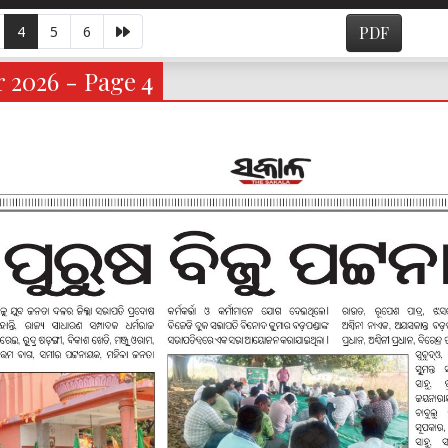
4
5
6
PDF
 2026 - Page 4