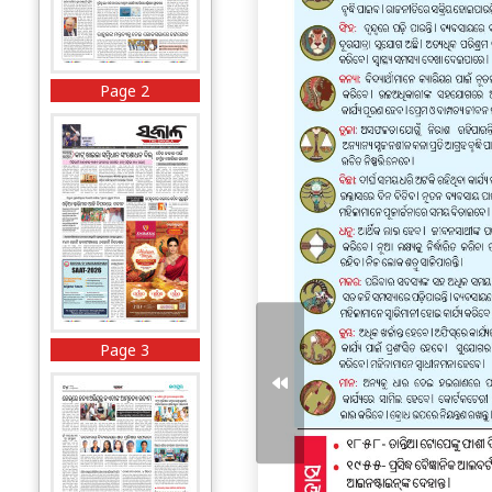
Page 2
Page 3