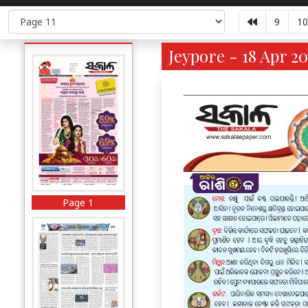
9
10
Jeypore - 18 Apr 20
Page 1