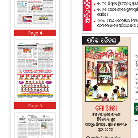
Page 4
Page 5