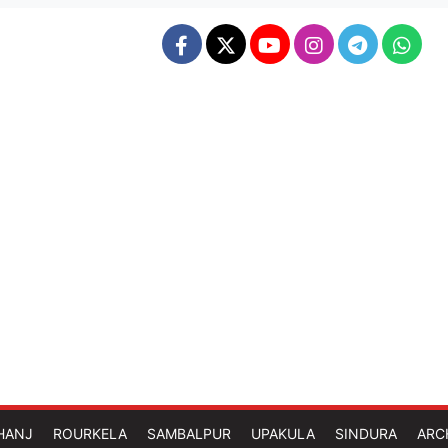
HANJ
ROURKELA
SAMBALPUR
UPAKULA
SINDURA
ARC