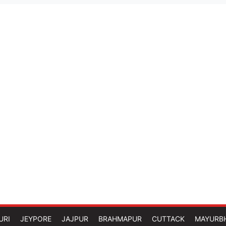
URI
JEYPORE
JAJPUR
BRAHMAPUR
CUTTACK
MAYURB