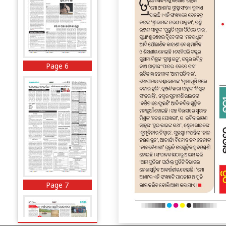
Page 6
Page 7