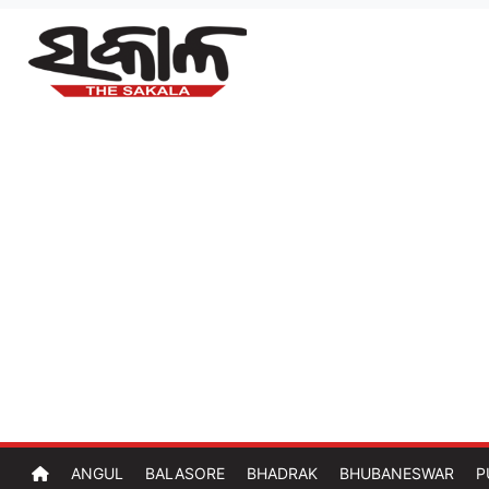
ANGUL
BALASORE
BHADRAK
BHUBANESWAR
P