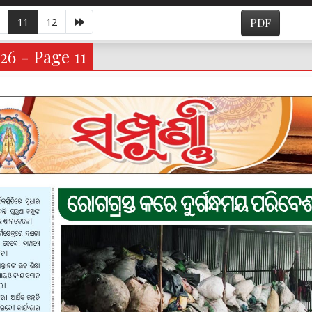
11
12
PDF
26 - Page 11