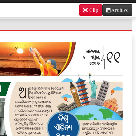
Clip
Archive