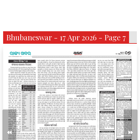
Bhubaneswar - 17 Apr 2026 - Page 7