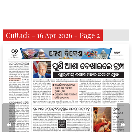
Cuttack - 16 Apr 2026 - Page 2