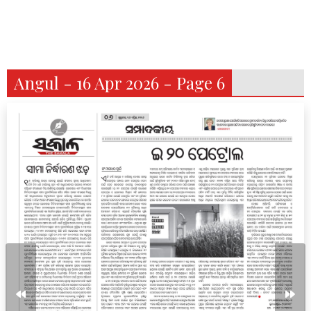
Angul - 16 Apr 2026 - Page 6