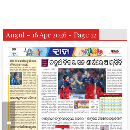
Angul - 16 Apr 2026 - Page 12