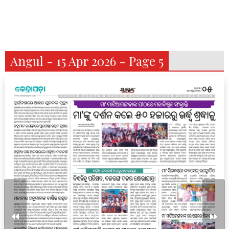
Angul - 15 Apr 2026 - Page 5