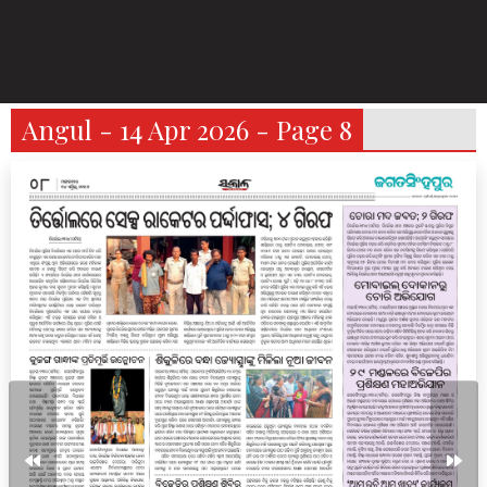
Angul - 14 Apr 2026 - Page 8