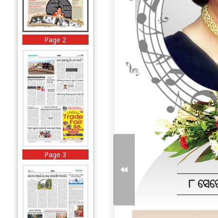
Page 2
Page 3