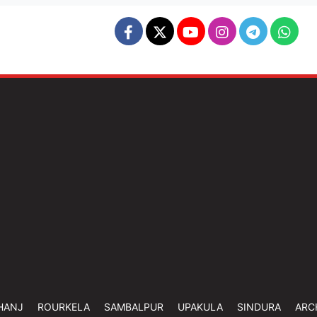
HANJ
ROURKELA
SAMBALPUR
UPAKULA
SINDURA
ARC