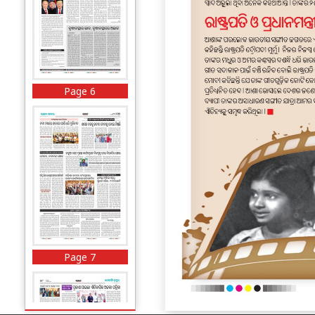
Page 6
Page 7