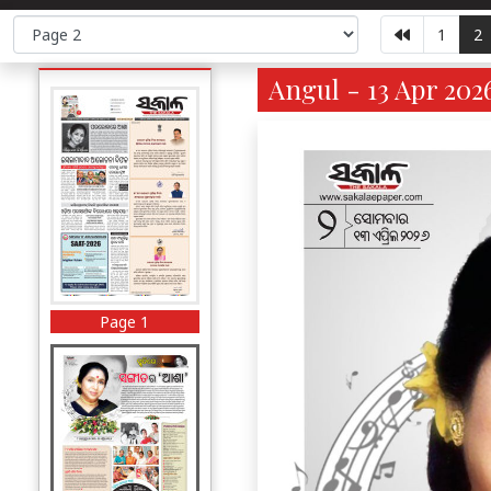
1
2
Angul - 13 Apr 202
Page 1