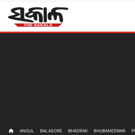
ANGUL
BALASORE
BHADRAK
BHUBANESWAR
P