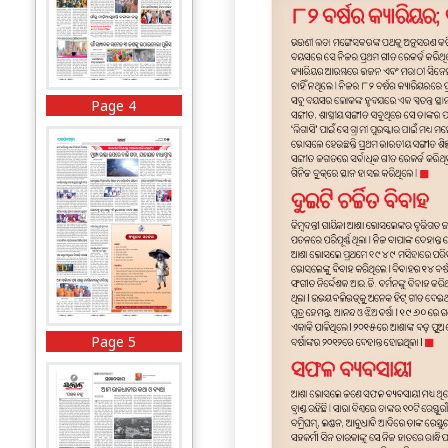
Page 4
Page 5