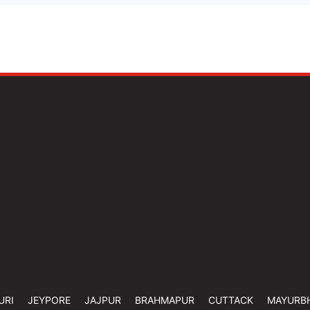
URI
JEYPORE
JAJPUR
BRAHMAPUR
CUTTACK
MAYURB