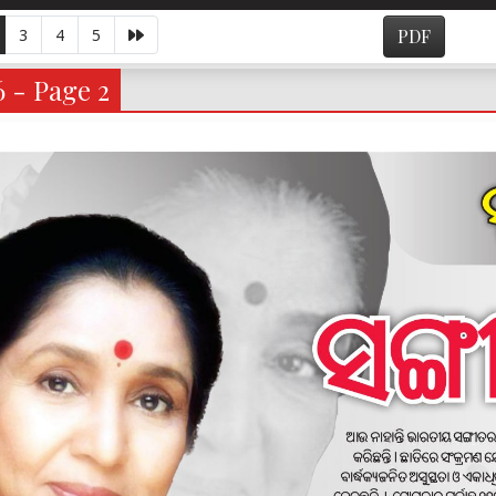
3
4
5
PDF
6 - Page 2