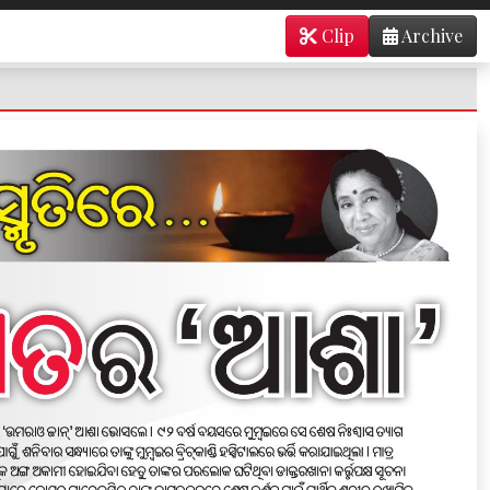
Clip
Archive