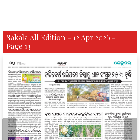
Sakala All Edition - 12 Apr 2026 -
Page 13