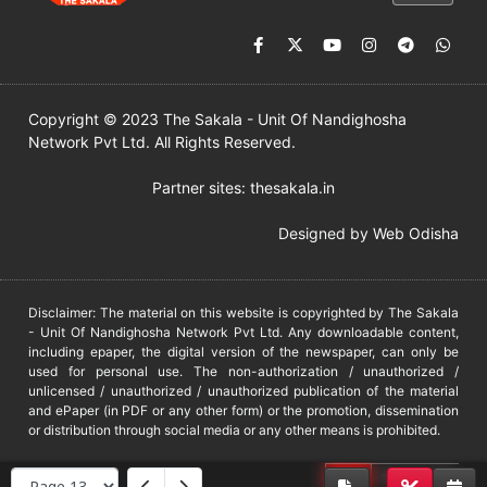
Copyright © 2023 The Sakala - Unit Of Nandighosha
Network Pvt Ltd. All Rights Reserved.
Partner sites:
thesakala.in
Designed by
Web Odisha
Disclaimer: The material on this website is copyrighted by The Sakala
- Unit Of Nandighosha Network Pvt Ltd. Any downloadable content,
including epaper, the digital version of the newspaper, can only be
used for personal use. The non-authorization / unauthorized /
unlicensed / unauthorized / unauthorized publication of the material
and ePaper (in PDF or any other form) or the promotion, dissemination
or distribution through social media or any other means is prohibited.
DMCA
PROTECTED