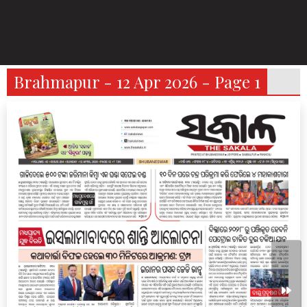
Brahmapur - 12 Apr 2026 - Page 1