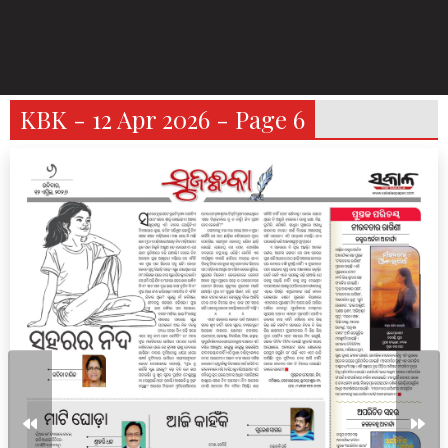
KBK - 12 Apr 2026 - Page 6