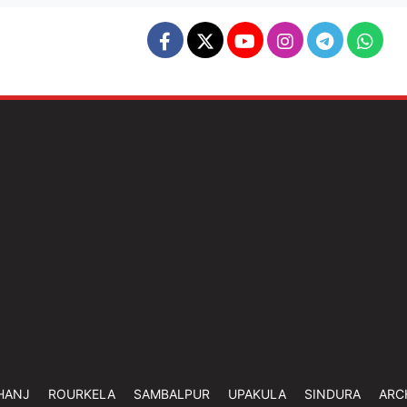
HANJ
ROURKELA
SAMBALPUR
UPAKULA
SINDURA
ARC