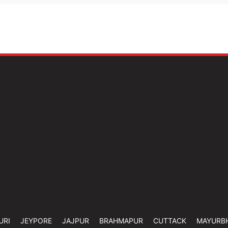
URI
JEYPORE
JAJPUR
BRAHMAPUR
CUTTACK
MAYURB