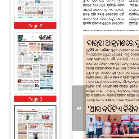
Page 2
Page 3