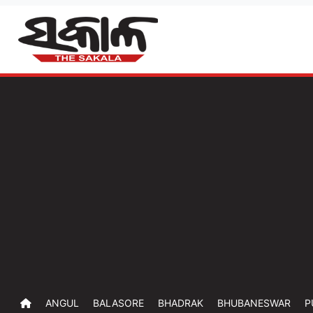
ANGUL
BALASORE
BHADRAK
BHUBANESWAR
P