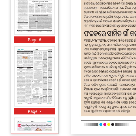
Page 6
Page 7