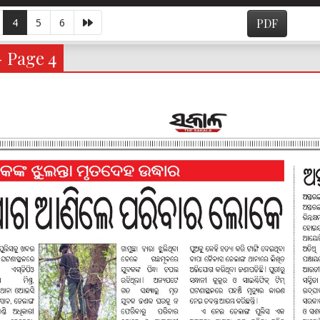
4
5
6
PDF
- Page 4