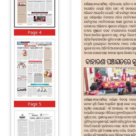
Page 4
Page 5