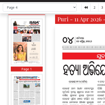
2
3
Puri - 11 Apr 2026 
Page 1