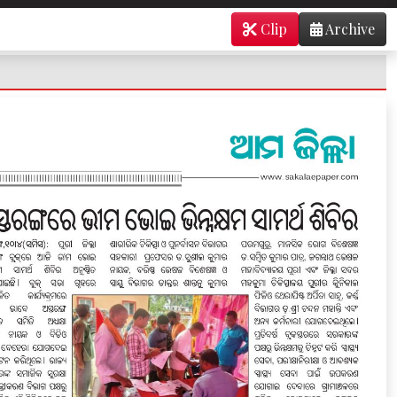
Clip
Archive