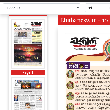
11
1
Bhubaneswar - 10 
Page 1