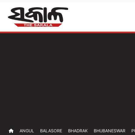
ANGUL
BALASORE
BHADRAK
BHUBANESWAR
P