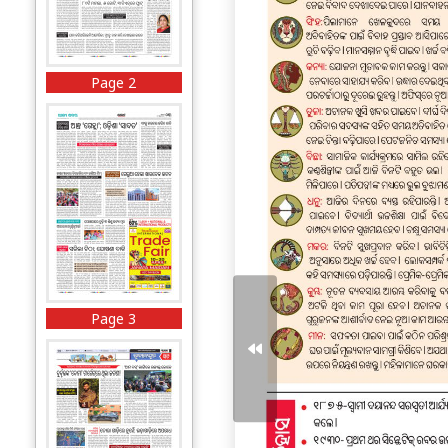
Page 2
Page 3