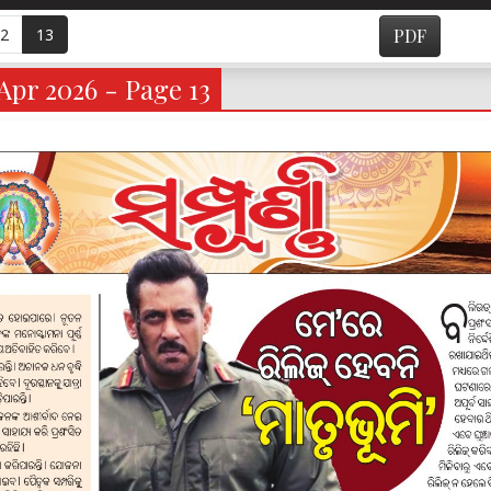
2
13
PDF
Apr 2026 - Page 13