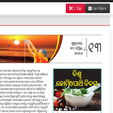
Clip
Archive