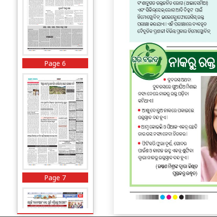
Page 6
Page 7