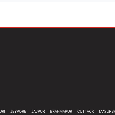
URI
JEYPORE
JAJPUR
BRAHMAPUR
CUTTACK
MAYURB