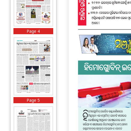
Page 4
Page 5