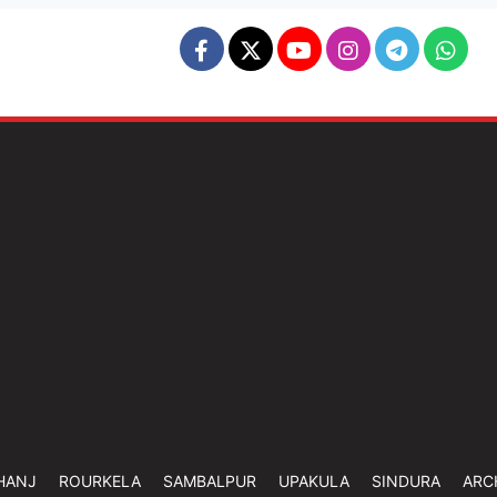
HANJ
ROURKELA
SAMBALPUR
UPAKULA
SINDURA
ARC