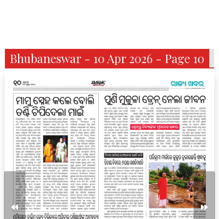
Bhubaneswar - 10 Apr 2026 - Page 10