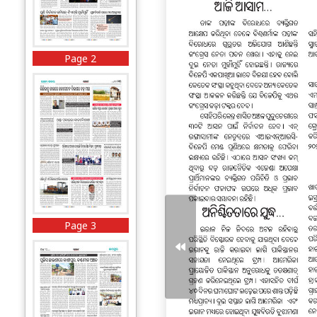
Page 2
Page 3