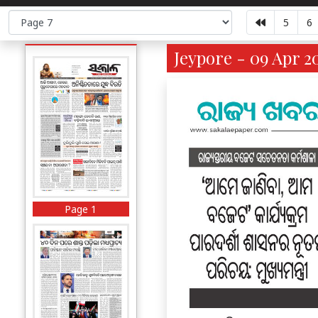
5
6
Jeypore - 09 Apr 2
Page 1