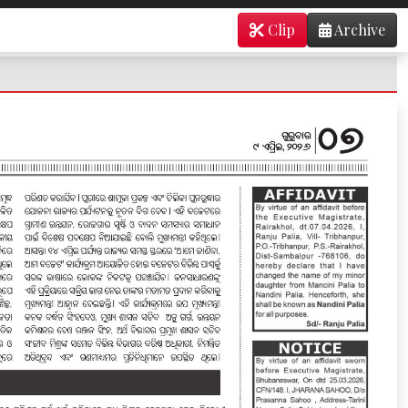
Clip
Archive