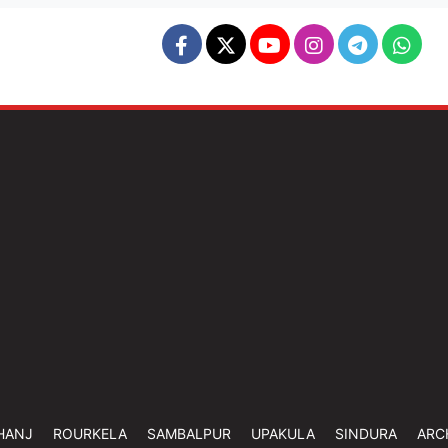
HANJ
ROURKELA
SAMBALPUR
UPAKULA
SINDURA
ARC