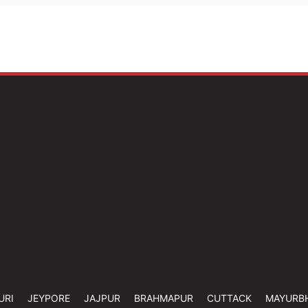
URI
JEYPORE
JAJPUR
BRAHMAPUR
CUTTACK
MAYURB