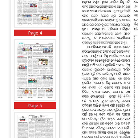
Page 4
Page 5