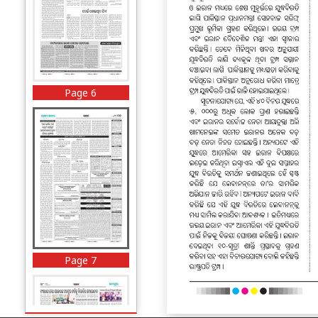
Page 6
Page 7