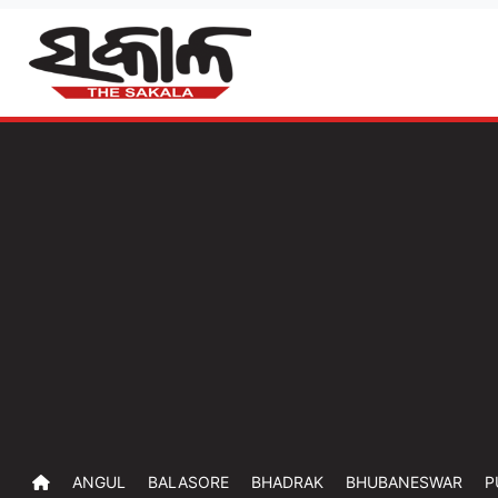
ANGUL
BALASORE
BHADRAK
BHUBANESWAR
P