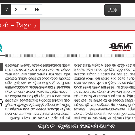
7
8
9
PDF
026 - Page 7