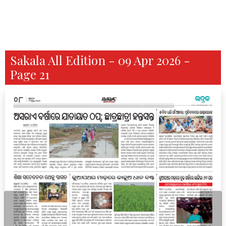
Sakala All Edition - 09 Apr 2026 -
Page 21