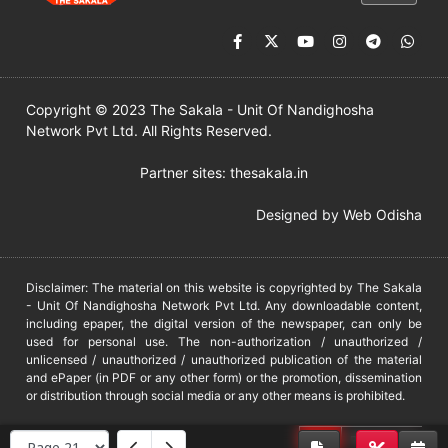
Copyright © 2023 The Sakala - Unit Of Nandighosha
Network Pvt Ltd. All Rights Reserved.
Partner sites:
thesakala.in
Designed by
Web Odisha
Disclaimer: The material on this website is copyrighted by The Sakala
- Unit Of Nandighosha Network Pvt Ltd. Any downloadable content,
including epaper, the digital version of the newspaper, can only be
used for personal use. The non-authorization / unauthorized /
unlicensed / unauthorized / unauthorized publication of the material
and ePaper (in PDF or any other form) or the promotion, dissemination
or distribution through social media or any other means is prohibited.
DMCA
PROTECTED