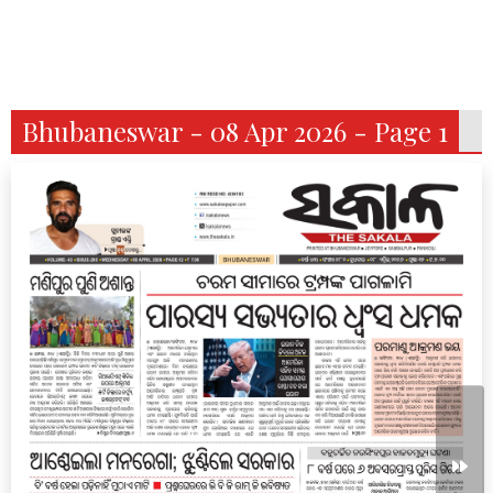
Bhubaneswar - 08 Apr 2026 - Page 1