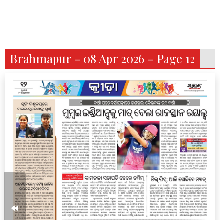
Brahmapur - 08 Apr 2026 - Page 12