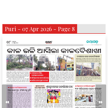
Puri - 07 Apr 2026 - Page 8