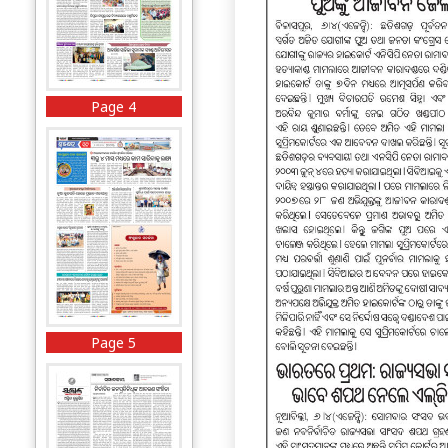
Page 4
Page 5