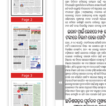
Page 2
Page 3