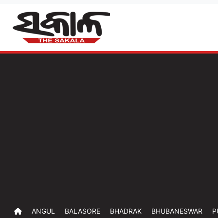
ANGUL
BALASORE
BHADRAK
BHUBANESWAR
P