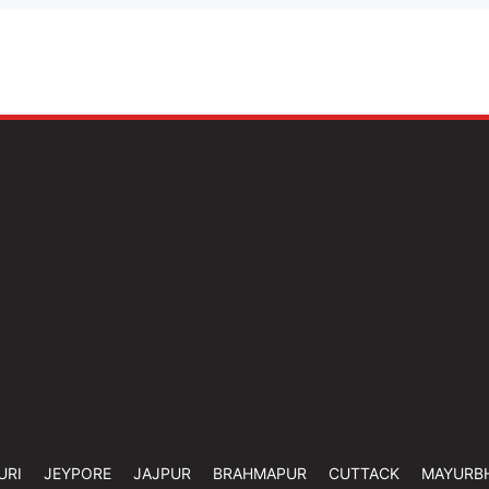
URI
JEYPORE
JAJPUR
BRAHMAPUR
CUTTACK
MAYURB