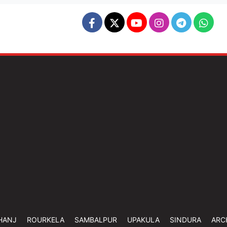
HANJ
ROURKELA
SAMBALPUR
UPAKULA
SINDURA
ARC