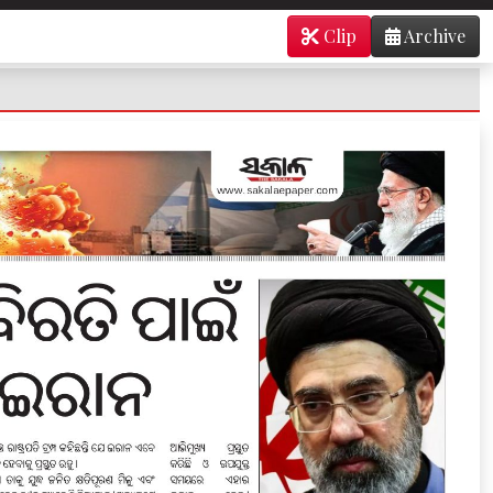
Clip
Archive