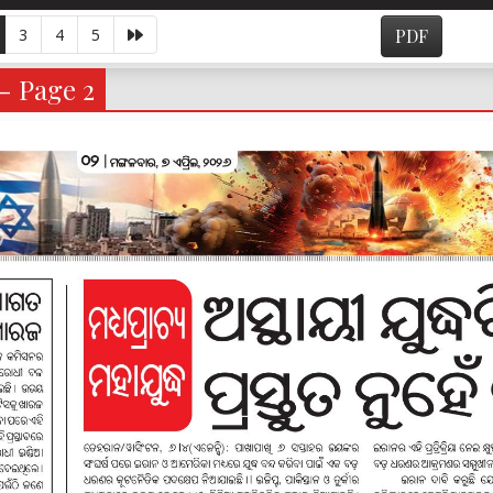
3
4
5
PDF
 - Page 2