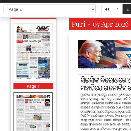
1
2
Puri - 07 Apr 2026
Page 1