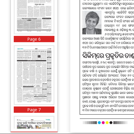
Page 6
Page 7