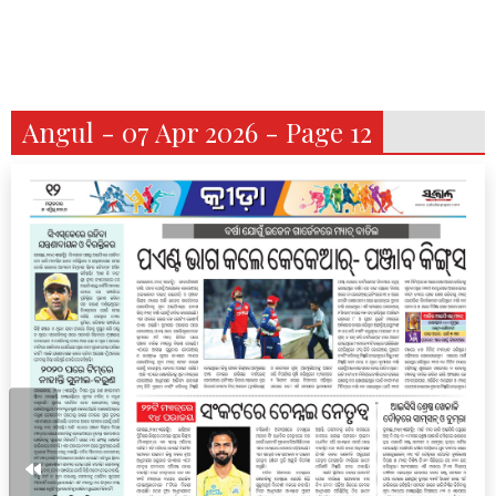
Angul - 07 Apr 2026 - Page 12