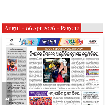
Angul - 06 Apr 2026 - Page 12