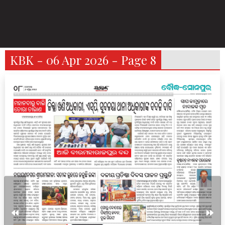
KBK - 06 Apr 2026 - Page 8