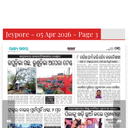
Jeypore - 05 Apr 2026 - Page 3