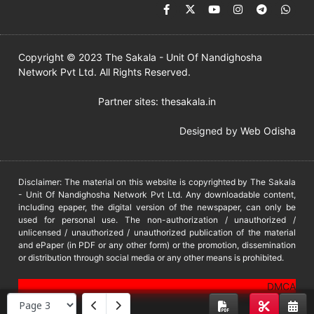
Copyright © 2023 The Sakala - Unit Of Nandighosha
Network Pvt Ltd. All Rights Reserved.
Partner sites:
thesakala.in
Designed by
Web Odisha
Disclaimer: The material on this website is copyrighted by The Sakala
- Unit Of Nandighosha Network Pvt Ltd. Any downloadable content,
including epaper, the digital version of the newspaper, can only be
used for personal use. The non-authorization / unauthorized /
unlicensed / unauthorized / unauthorized publication of the material
and ePaper (in PDF or any other form) or the promotion, dissemination
or distribution through social media or any other means is prohibited.
DMCA
PROTECTED