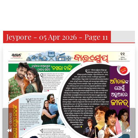
Jeypore - 05 Apr 2026 - Page 11