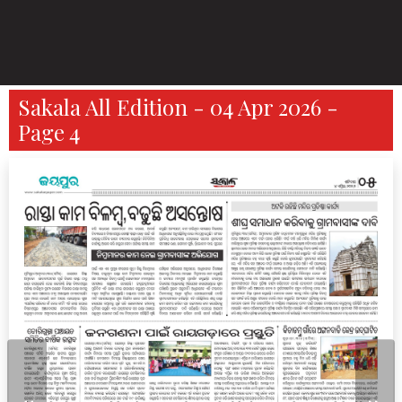
Sakala All Edition - 04 Apr 2026 -
Page 4