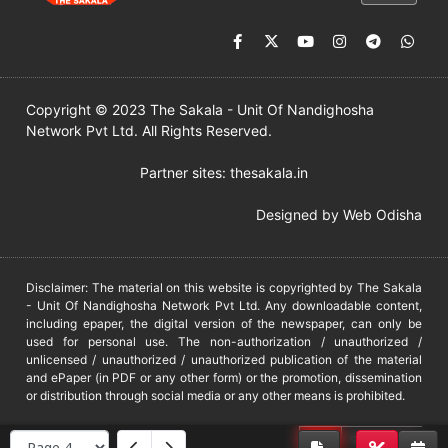
Copyright © 2023 The Sakala - Unit Of Nandighosha
Network Pvt Ltd. All Rights Reserved.
Partner sites:
thesakala.in
Designed by
Web Odisha
Disclaimer: The material on this website is copyrighted by The Sakala
- Unit Of Nandighosha Network Pvt Ltd. Any downloadable content,
including epaper, the digital version of the newspaper, can only be
used for personal use. The non-authorization / unauthorized /
unlicensed / unauthorized / unauthorized publication of the material
and ePaper (in PDF or any other form) or the promotion, dissemination
or distribution through social media or any other means is prohibited.
DMCA
PROTECTED