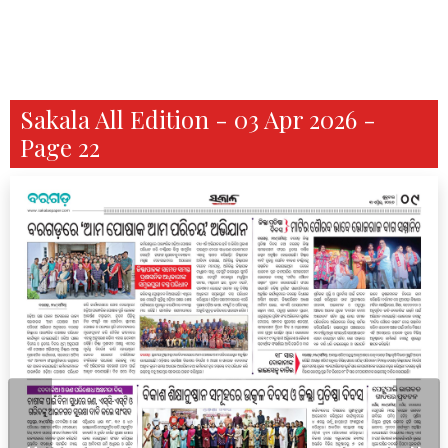
Sakala All Edition - 03 Apr 2026 -
Page 22