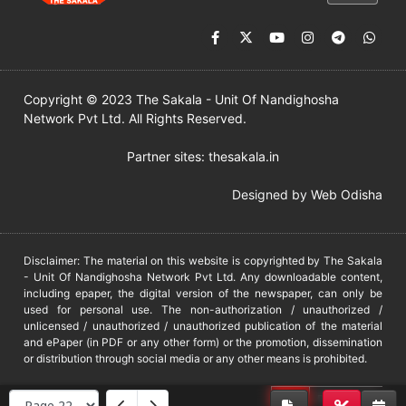
Copyright © 2023 The Sakala - Unit Of Nandighosha
Network Pvt Ltd. All Rights Reserved.
Partner sites:
thesakala.in
Designed by
Web Odisha
Disclaimer: The material on this website is copyrighted by The Sakala
- Unit Of Nandighosha Network Pvt Ltd. Any downloadable content,
including epaper, the digital version of the newspaper, can only be
used for personal use. The non-authorization / unauthorized /
unlicensed / unauthorized / unauthorized publication of the material
and ePaper (in PDF or any other form) or the promotion, dissemination
or distribution through social media or any other means is prohibited.
DMCA
PROTECTED