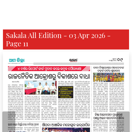
Sakala All Edition - 03 Apr 2026 -
Page 11