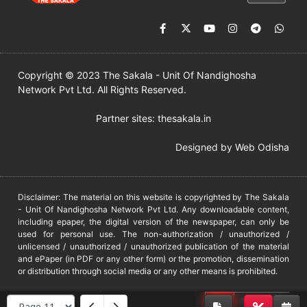
Copyright © 2023 The Sakala - Unit Of Nandighosha
Network Pvt Ltd. All Rights Reserved.
Partner sites:
thesakala.in
Designed by
Web Odisha
Disclaimer: The material on this website is copyrighted by The Sakala
- Unit Of Nandighosha Network Pvt Ltd. Any downloadable content,
including epaper, the digital version of the newspaper, can only be
used for personal use. The non-authorization / unauthorized /
unlicensed / unauthorized / unauthorized publication of the material
and ePaper (in PDF or any other form) or the promotion, dissemination
or distribution through social media or any other means is prohibited.
DMCA
PROTECTED