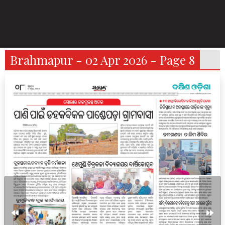
Brahmapur - 02 Apr 2026 - Page 8