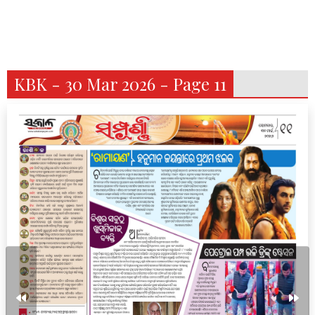
KBK - 30 Mar 2026 - Page 11