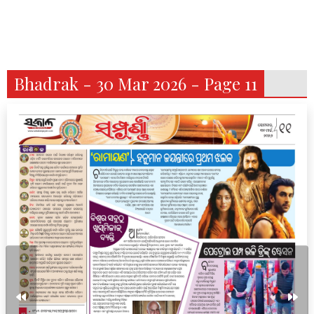
Bhadrak - 30 Mar 2026 - Page 11