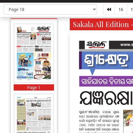
16
1
Sakala All Edition 
Page 1