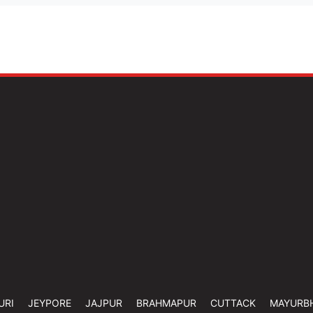
URI
JEYPORE
JAJPUR
BRAHMAPUR
CUTTACK
MAYURB