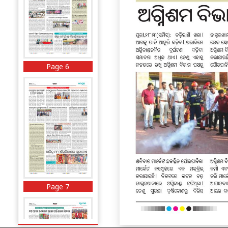
Page 6
Page 7