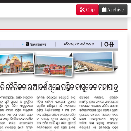
Clip
Archive