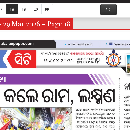
7
18
19
20
PDF
- 29 Mar 2026 - Page 18