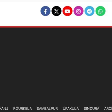
HANJ
ROURKELA
SAMBALPUR
UPAKULA
SINDURA
ARC