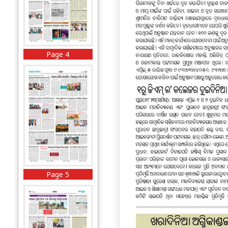
Page 4
Page 5