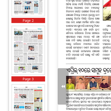
Page 2
Page 3