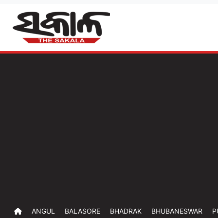
ANGUL
BALASORE
BHADRAK
BHUBANESWAR
P